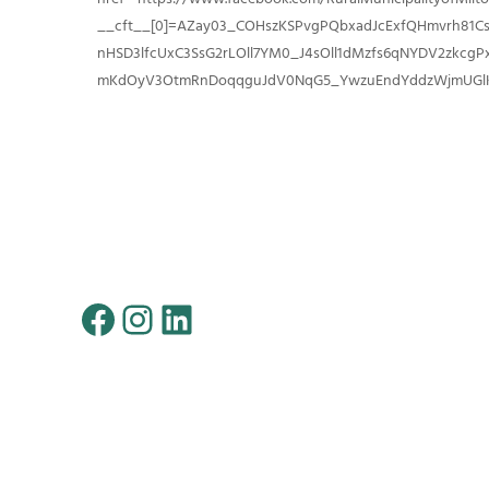
__cft__[0]=AZay03_COHszKSPvgPQbxadJcExfQHmvrh81C
nHSD3lfcUxC3SsG2rLOll7YM0_J4sOll1dMzfs6qNYDV2zkcgP
mKdOyV3OtmRnDoqqguJdV0NqG5_YwzuEndYddzWjmUGlK
Facebook
Instagram
LinkedIn