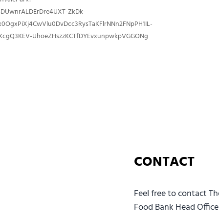
sDUwnrALDErDre4UXT-ZkDk-
x0OgxPiXj4CwVlu0DvDcc3RysTaKFlrNNn2FNpPH1IL-
cgQ3KEV-UhoeZHszzKCTfDYEvxunpwkpVGGONg
CONTACT
Feel free to contact T
Food Bank Head Office