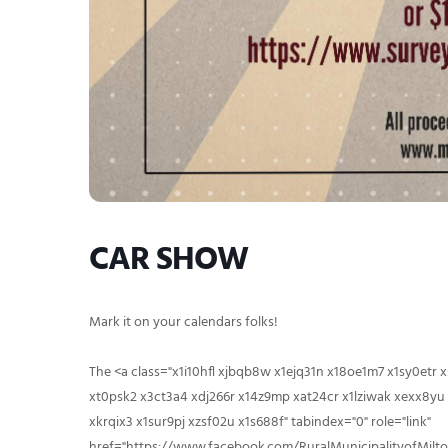
CAR SHOW
Mark it on your calendars folks!
The
<a class="x1i10hfl xjbqb8w x1ejq31n x18oe1m7 x1sy0etr
xt0psk2 x3ct3a4 xdj266r x14z9mp xat24cr x1lziwak xexx8yu 
xkrqix3 x1sur9pj xzsf02u x1s688f" tabindex="0" role="link"
href="https://www.facebook.com/RuralMunicipalityofMilto