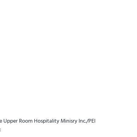
he Upper Room Hospitality Minisry Inc./PEI
: