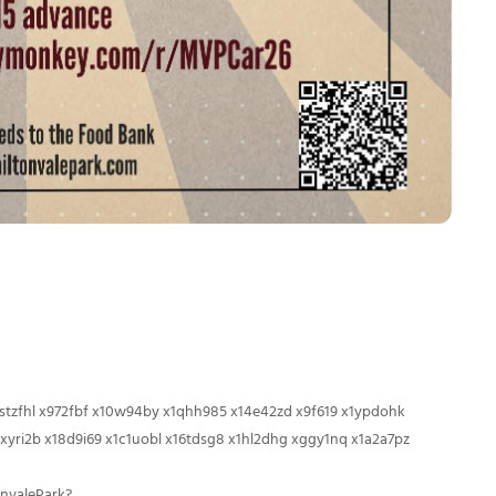
 xstzfhl x972fbf x10w94by x1qhh985 x14e42zd x9f619 x1ypdohk
xyri2b x18d9i69 x1c1uobl x16tdsg8 x1hl2dhg xggy1nq x1a2a7pz
nvalePark?