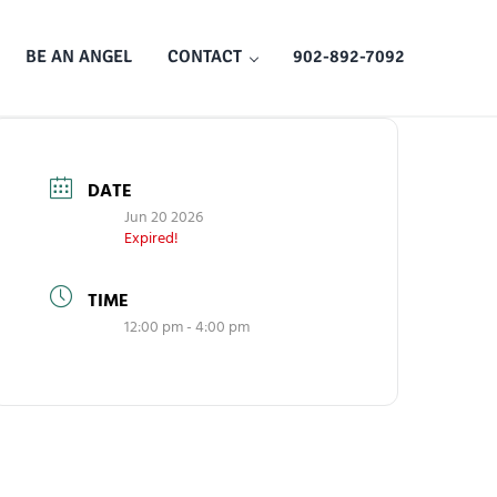
BE AN ANGEL
CONTACT
902-892-7092
DATE
Jun 20 2026
Expired!
TIME
12:00 pm - 4:00 pm