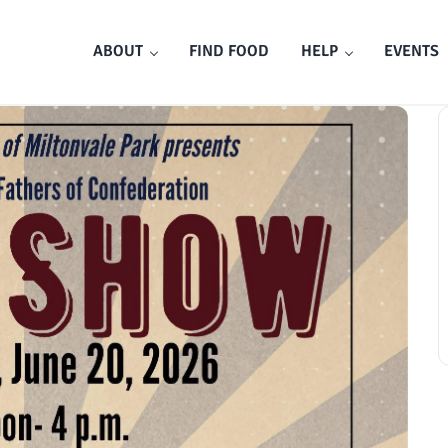
ABOUT
FIND FOOD
HELP
EVENTS